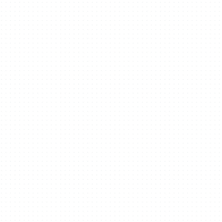
We create pl
See our work