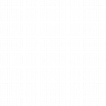
aces with purpos