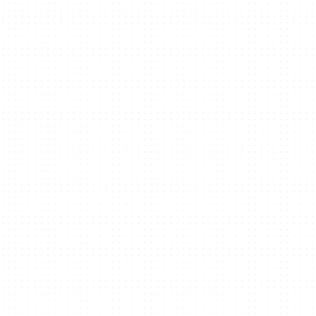
Organize