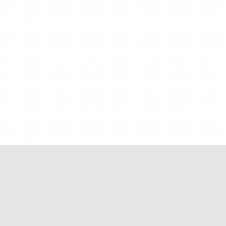
COLLECTION
Organize