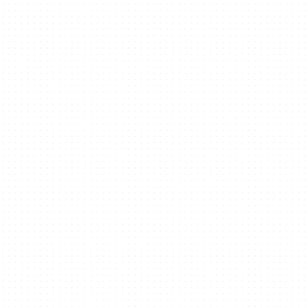
heasant Way Hou