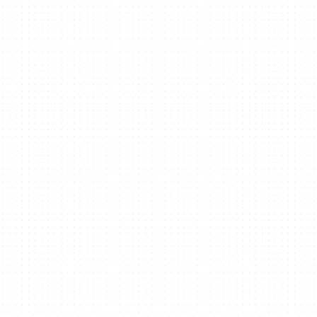
Projects
People