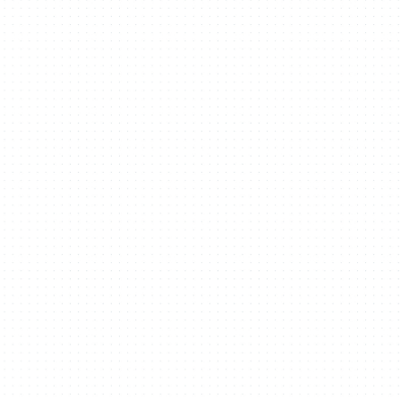
Recognition
Contact
Building From Here