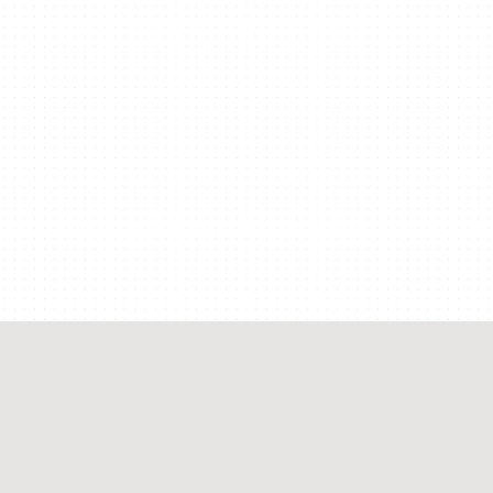
SALT LAKE CITY, UTAH
Welikesmall & Big Cartel