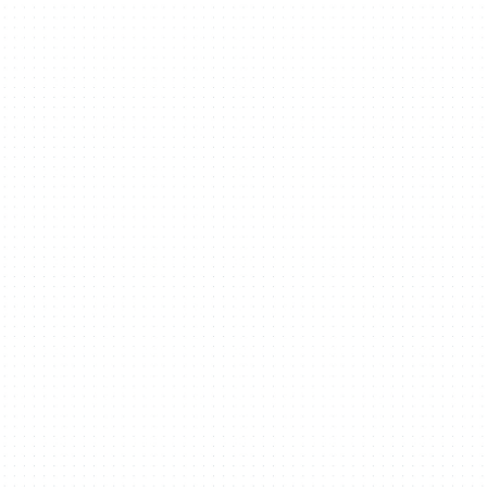
Welikesmall & Big
Cartel