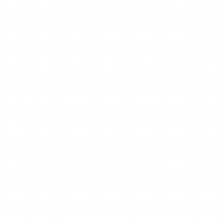
Recognition
Contact
Building From Here