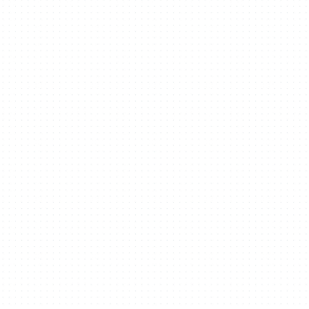
Projects
People